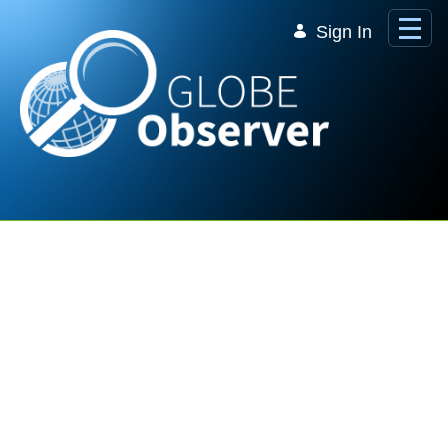
Skip to Main Content
Sign In