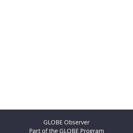
GLOBE Observer
Part of the GLOBE Program