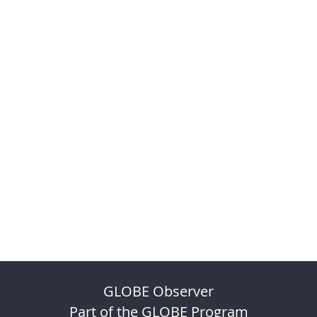
GLOBE Observer
Part of the GLOBE Program