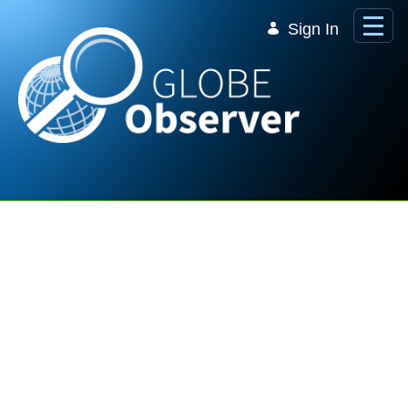
Skip to Main Content
Sign In