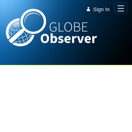
Skip to Main Content
Sign In