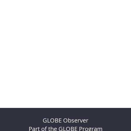
GLOBE Observer
Part of the GLOBE Program