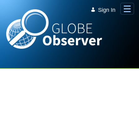
Skip to Main Content
Sign In