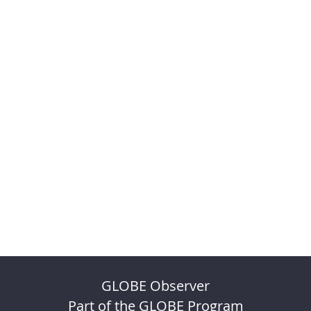
GLOBE Observer
Part of the GLOBE Program