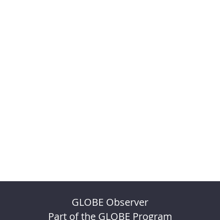
GLOBE Observer
Part of the GLOBE Program