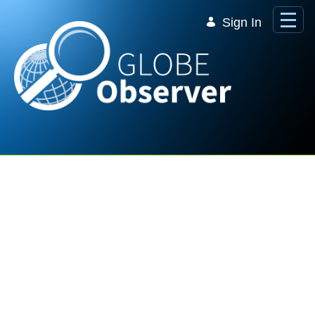
Skip to Main Content
Sign In