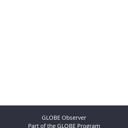
GLOBE Observer
Part of the GLOBE Program