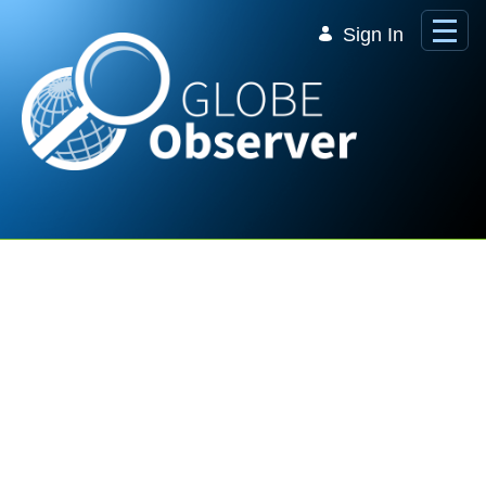
Skip to Main Content
Sign In