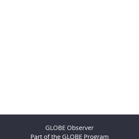
GLOBE Observer
Part of the GLOBE Program