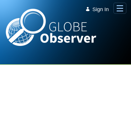
Skip to Main Content
Sign In