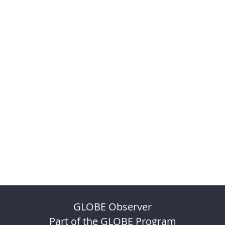
GLOBE Observer
Part of the GLOBE Program