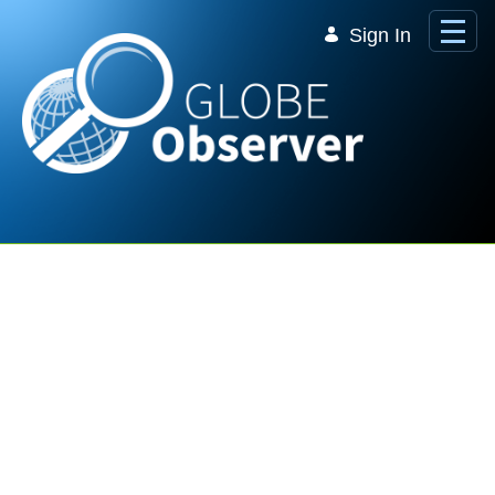
Skip to Main Content
Sign In