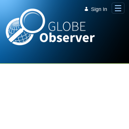
Skip to Main Content
Sign In