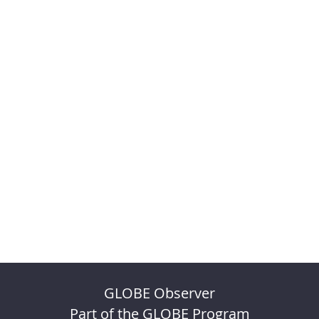
GLOBE Observer
Part of the GLOBE Program