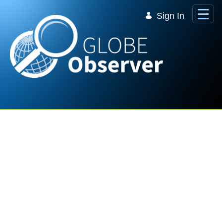
Skip to Main Content
Sign In