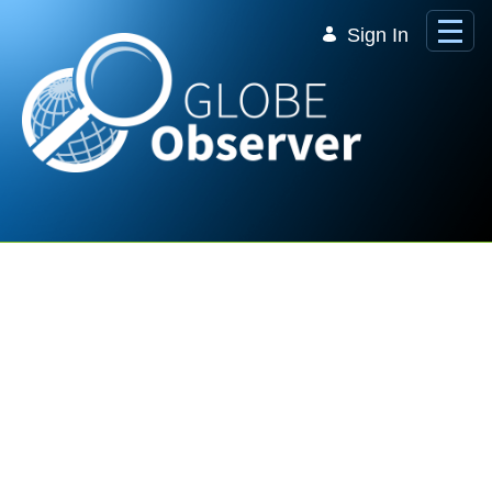
Skip to Main Content
Sign In