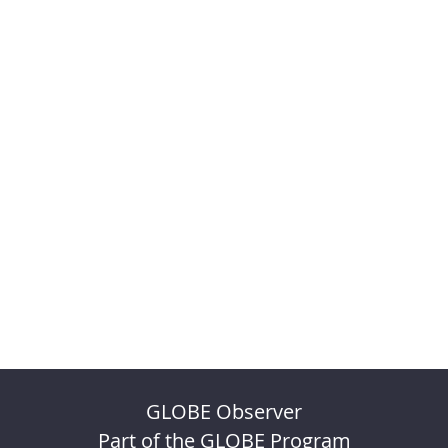
GLOBE Observer
Part of the GLOBE Program