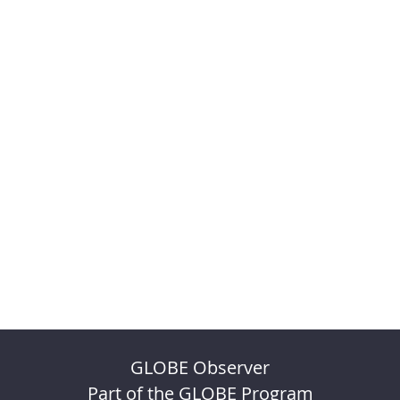
GLOBE Observer
Part of the GLOBE Program