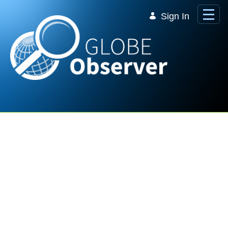
Skip to Main Content
Sign In