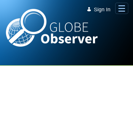
Skip to Main Content
Sign In