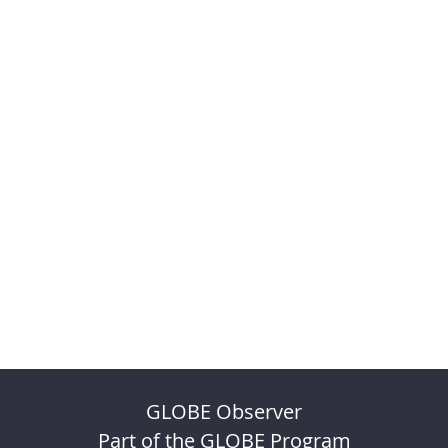
GLOBE Observer
Part of the GLOBE Program