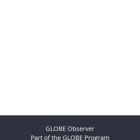
GLOBE Observer
Part of the GLOBE Program