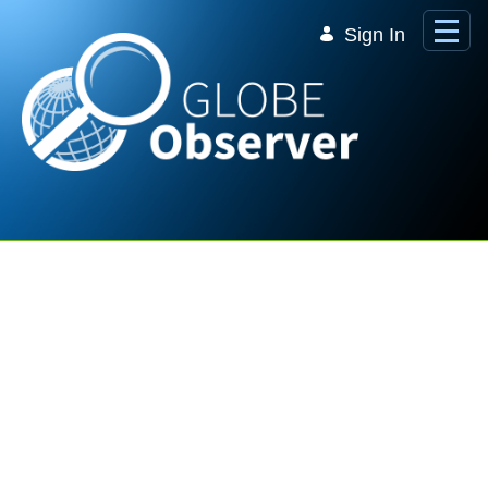
Skip to Main Content
Sign In