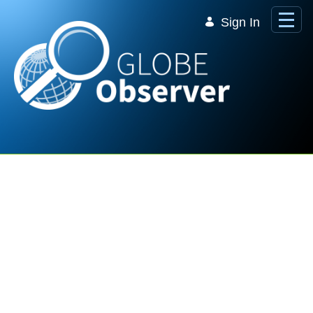
Skip to Main Content
Sign In