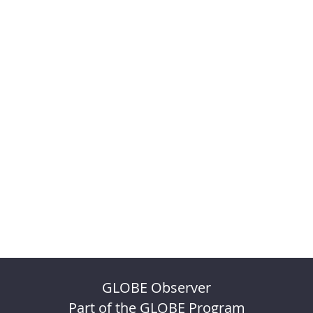
GLOBE Observer
Part of the GLOBE Program