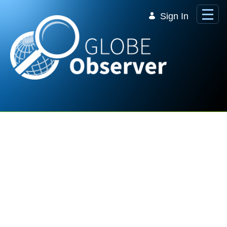
Skip to Main Content
Sign In