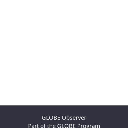
GLOBE Observer
Part of the GLOBE Program