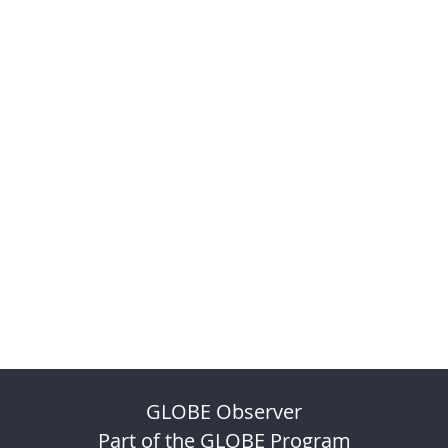
GLOBE Observer
Part of the GLOBE Program