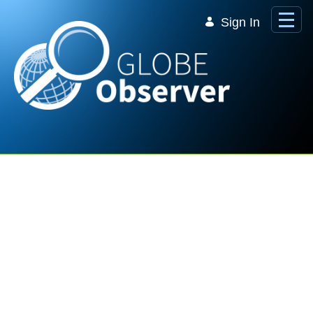
Skip to Main Content
Sign In