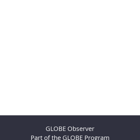
GLOBE Observer
Part of the GLOBE Program