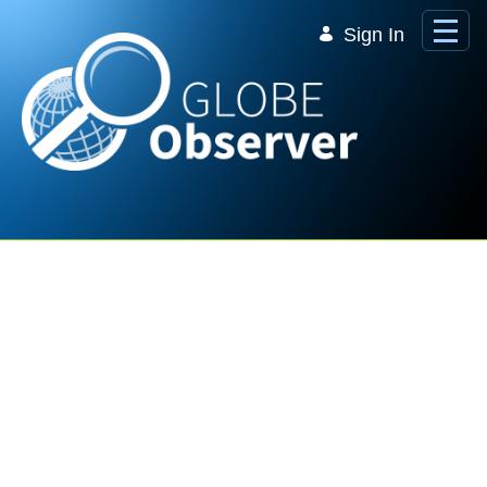
Skip to Main Content
Sign In