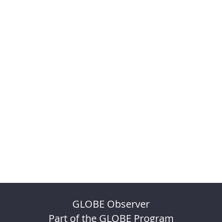
GLOBE Observer
Part of the GLOBE Program