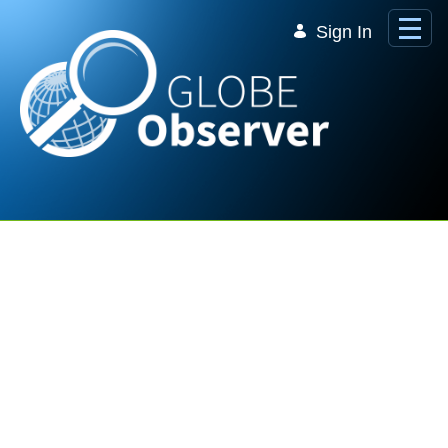
Skip to Main Content
Sign In