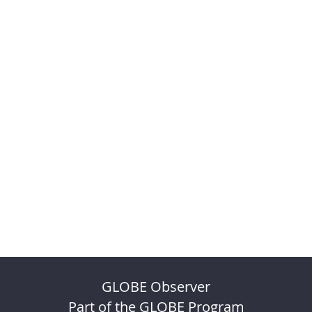
GLOBE Observer
Part of the GLOBE Program