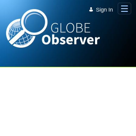
Skip to Main Content
Sign In