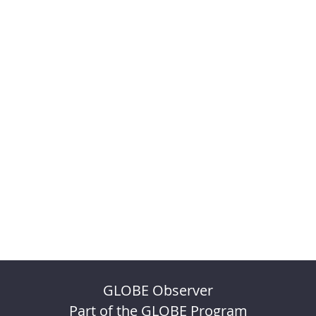
GLOBE Observer
Part of the GLOBE Program