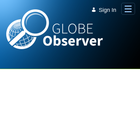
Skip to Main Content
Sign In