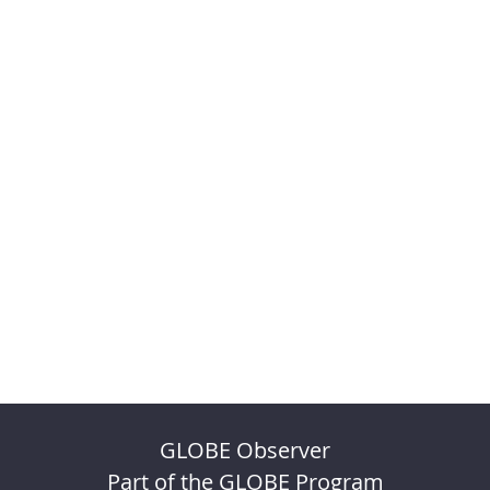
GLOBE Observer
Part of the GLOBE Program