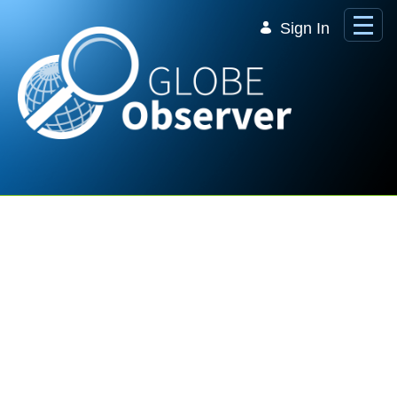
Skip to Main Content
Sign In