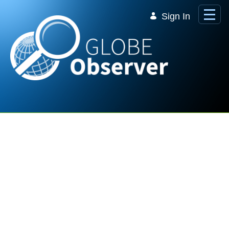
Skip to Main Content
Sign In