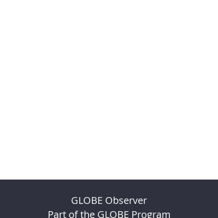
GLOBE Observer
Part of the GLOBE Program