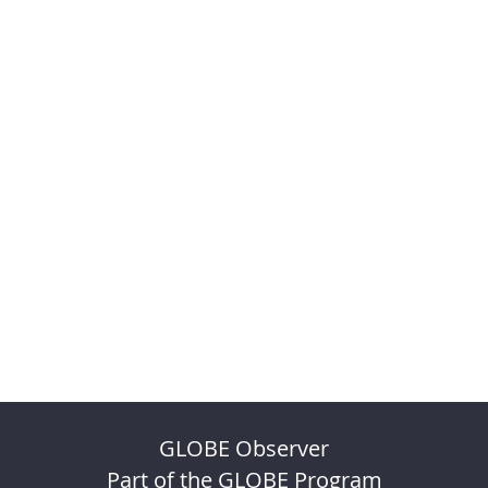
GLOBE Observer
Part of the GLOBE Program