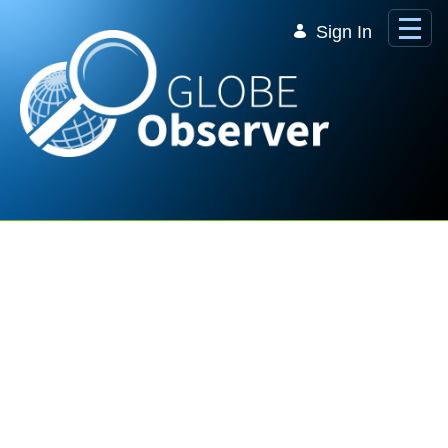
Skip to Main Content
Sign In