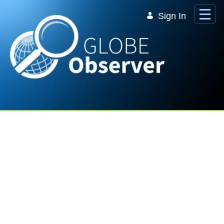
Skip to Main Content
Sign In