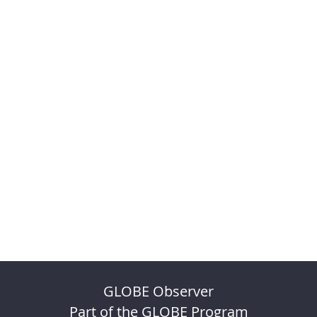
GLOBE Observer
Part of the GLOBE Program