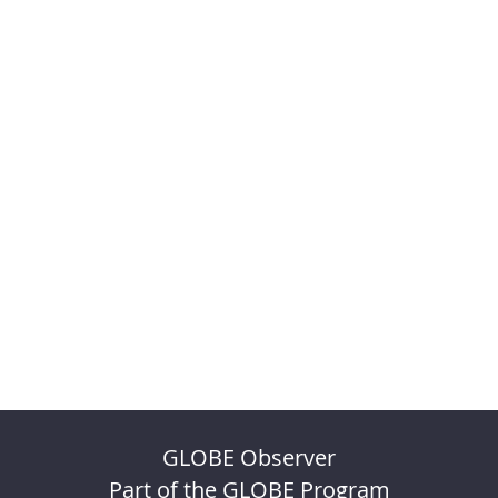
GLOBE Observer
Part of the GLOBE Program