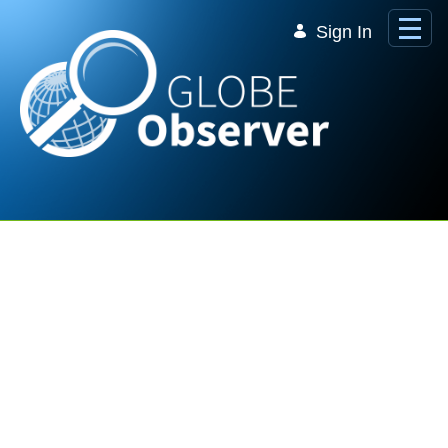
Skip to Main Content
Sign In