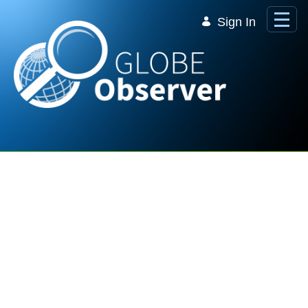
Skip to Main Content
Sign In