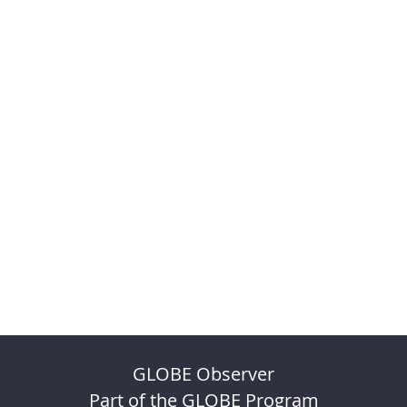
GLOBE Observer
Part of the GLOBE Program