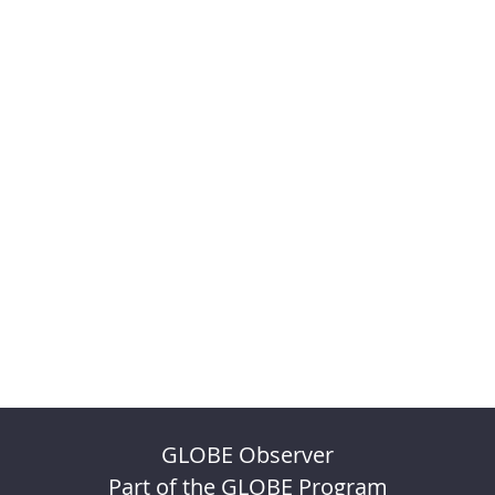
GLOBE Observer
Part of the GLOBE Program