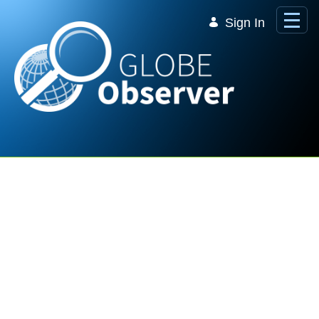
Skip to Main Content
Sign In