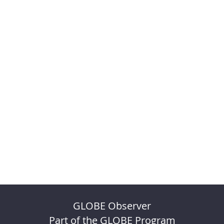
GLOBE Observer
Part of the GLOBE Program