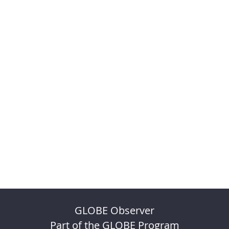
GLOBE Observer
Part of the GLOBE Program