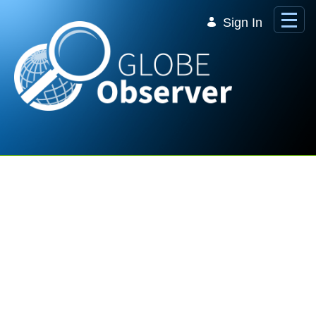
Skip to Main Content
Sign In