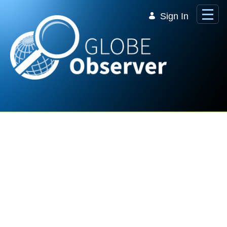
Skip to Main Content
Sign In