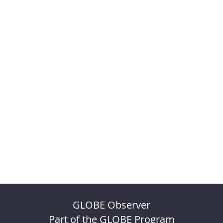
GLOBE Observer
Part of the GLOBE Program