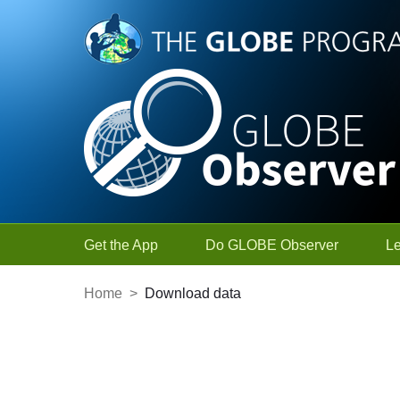
Skip to Main Content
Get the App
Do GLOBE Observer
L
Home
>
Download data