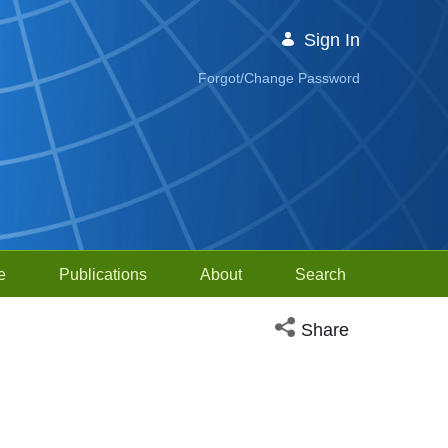
Sign In
Forgot/Change Password
e
Publications
About
Search
Open social media sh
Share