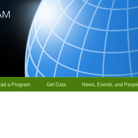
ead a Program
Get Data
News, Events, and Peopl