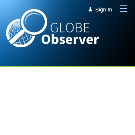
Skip to Main Content
Sign In