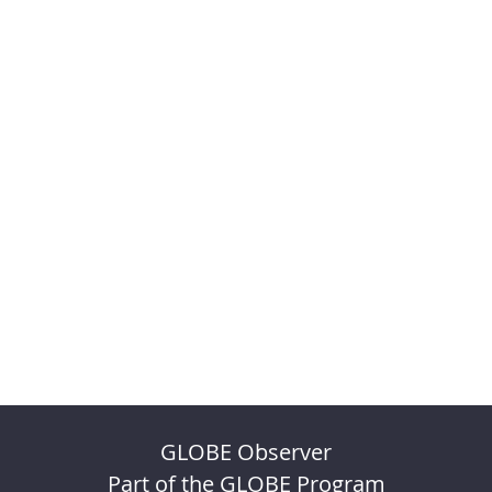
GLOBE Observer
Part of the GLOBE Program