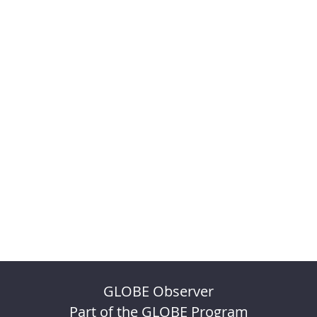
GLOBE Observer
Part of the GLOBE Program