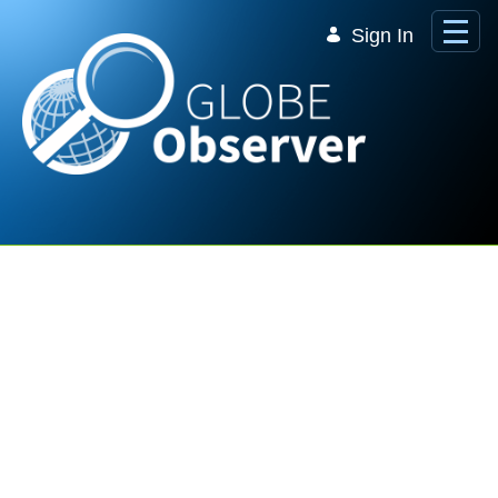
Skip to Main Content
Sign In