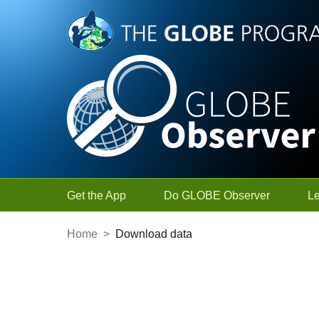
Skip to Main Content
Get the App
Do GLOBE Observer
L
Home
>
Download data