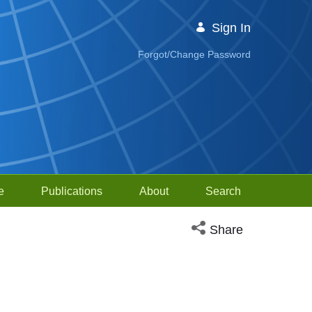
Sign In
Forgot/Change Password
e
Publications
About
Search
Open social media sh
Share