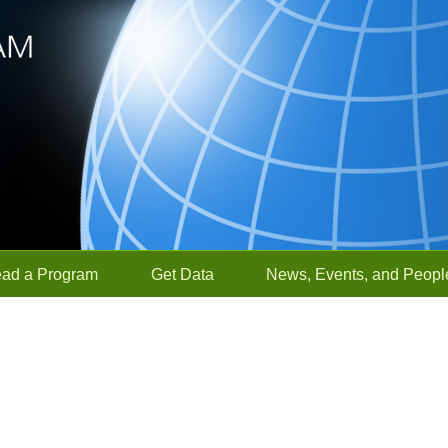
ead a Program
Get Data
News, Events, and Peopl