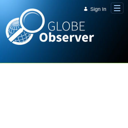
Skip to Main Content
Sign In