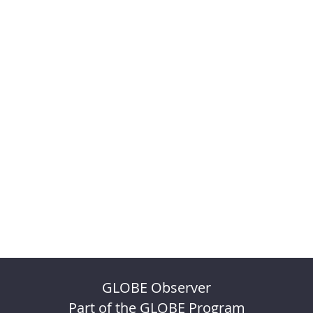
GLOBE Observer
Part of the GLOBE Program