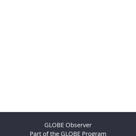
GLOBE Observer
Part of the GLOBE Program