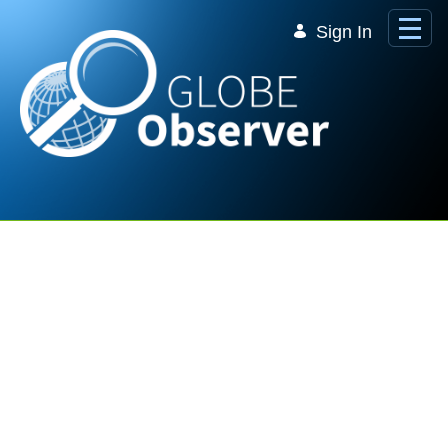
Skip to Main Content
Sign In