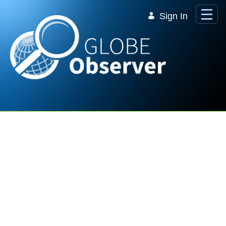
Skip to Main Content
Sign In