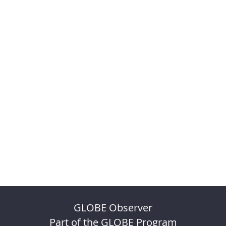
GLOBE Observer
Part of the GLOBE Program