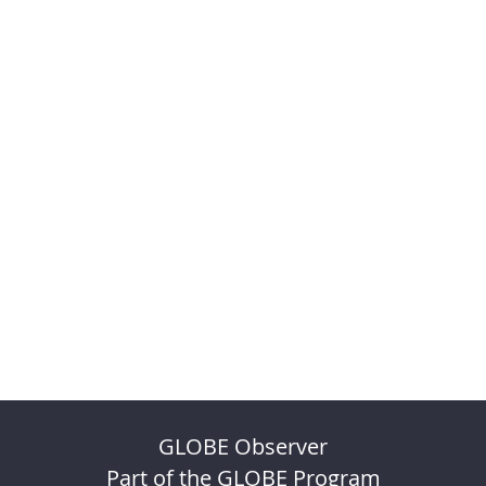
GLOBE Observer
Part of the GLOBE Program