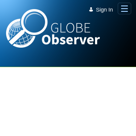
Skip to Main Content
Sign In