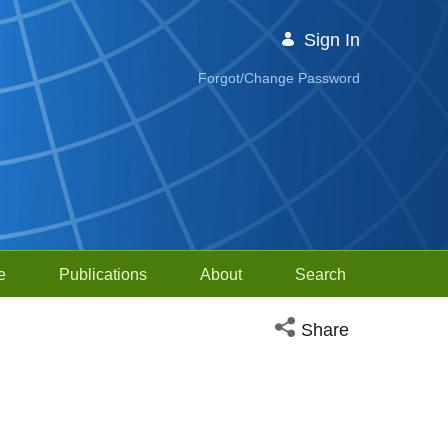
Sign In
Forgot/Change Password
e
Publications
About
Search
Open social media sh
Share