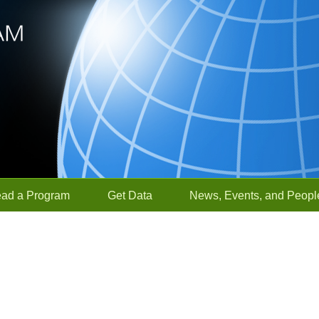
ead a Program
Get Data
News, Events, and Peopl