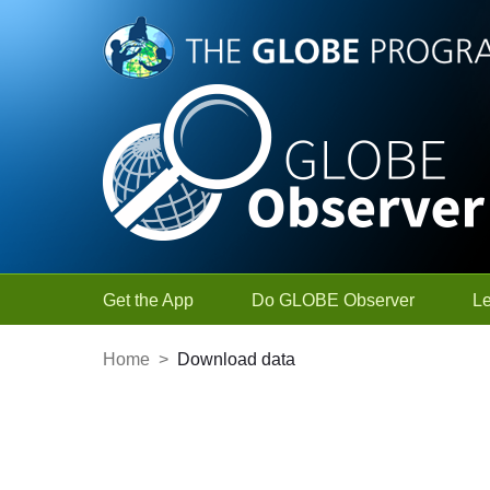
Skip to Main Content
Get the App
Do GLOBE Observer
L
Home
>
Download data