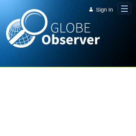
Skip to Main Content
Sign In