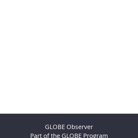
GLOBE Observer
Part of the GLOBE Program