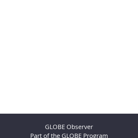
GLOBE Observer
Part of the GLOBE Program