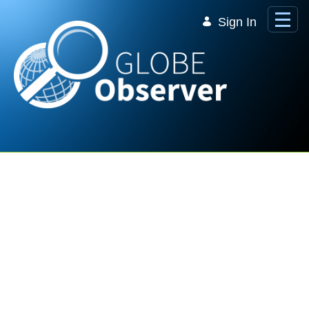
Skip to Main Content
Sign In