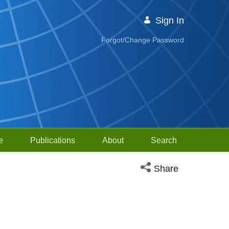
Sign In
Forgot/Change Password
e
Publications
About
Search
Open social media sh
Share