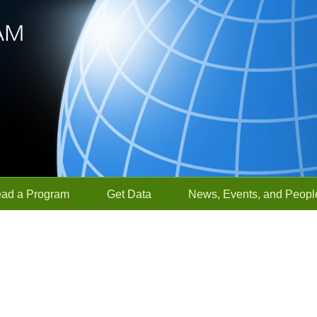
ead a Program
Get Data
News, Events, and Peopl