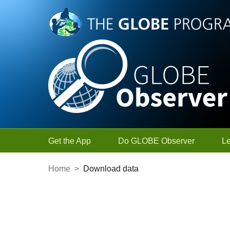
Skip to Main Content
Get the App
Do GLOBE Observer
L
Home
>
Download data