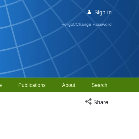
Sign In
Forgot/Change Password
e
Publications
About
Search
Open social media sh
Share