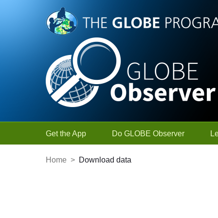
Skip to Main Content
Get the App
Do GLOBE Observer
L
Home
>
Download data