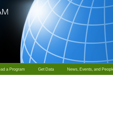
ead a Program
Get Data
News, Events, and Peopl