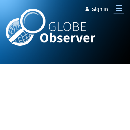
Skip to Main Content
Sign In