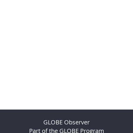
GLOBE Observer
Part of the GLOBE Program