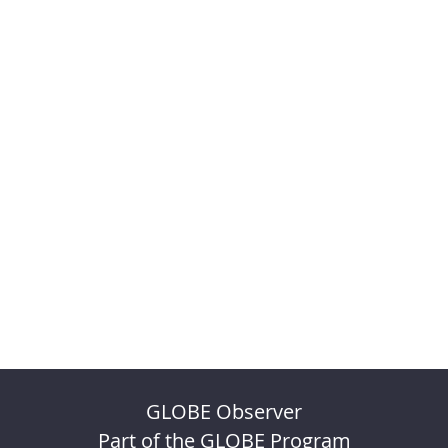
GLOBE Observer
Part of the GLOBE Program