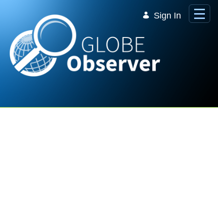
Skip to Main Content
Sign In