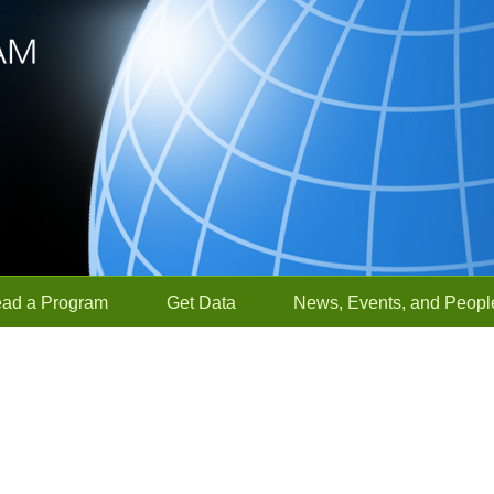
ead a Program
Get Data
News, Events, and Peopl