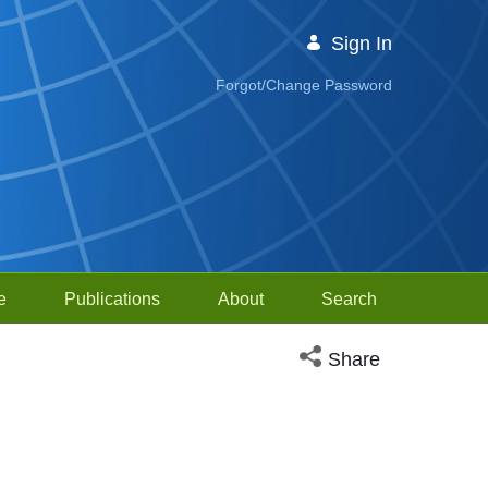
Sign In
Forgot/Change Password
e
Publications
About
Search
Open social media sh
Share