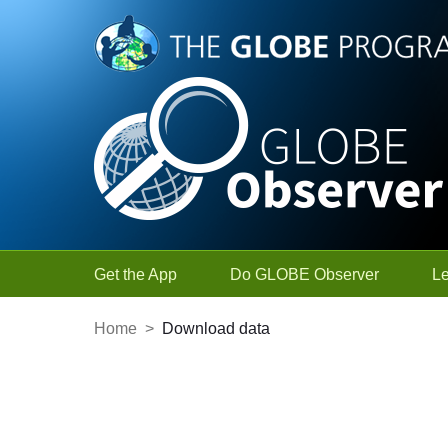
Skip to Main Content
Get the App
Do GLOBE Observer
L
Home
>
Download data