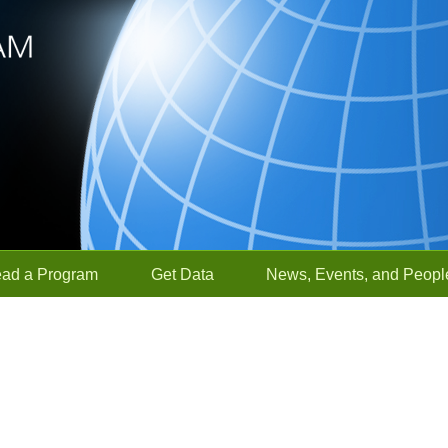
ead a Program
Get Data
News, Events, and Peopl