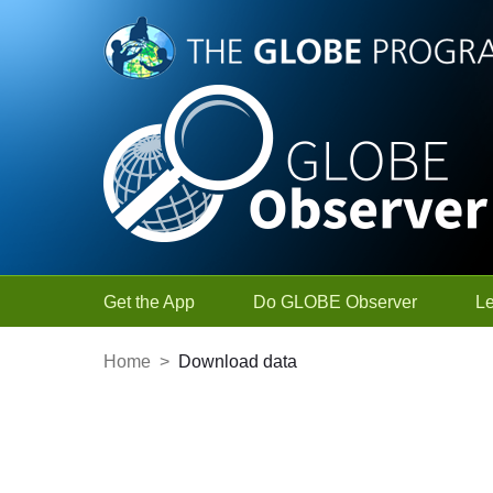
Skip to Main Content
Get the App
Do GLOBE Observer
L
Home
>
Download data