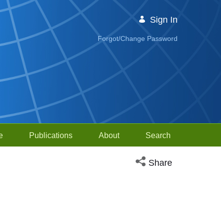
Sign In
Forgot/Change Password
e
Publications
About
Search
Open social media sh
Share