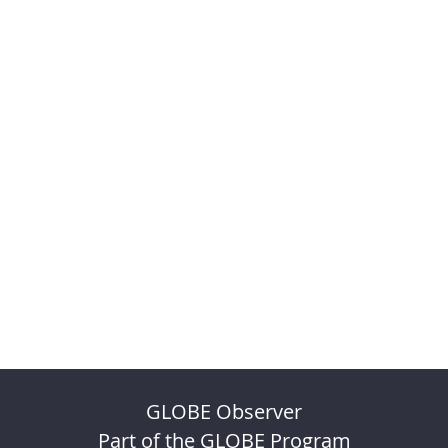
GLOBE Observer
Part of the GLOBE Program