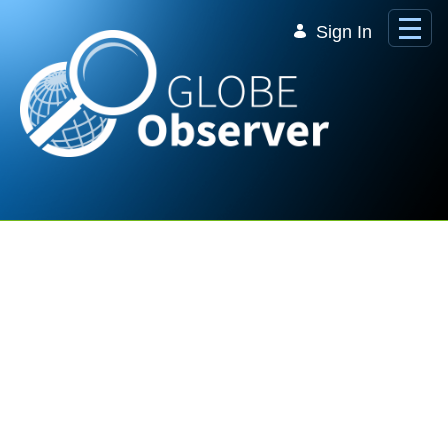
Skip to Main Content
Sign In