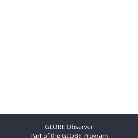
GLOBE Observer
Part of the GLOBE Program