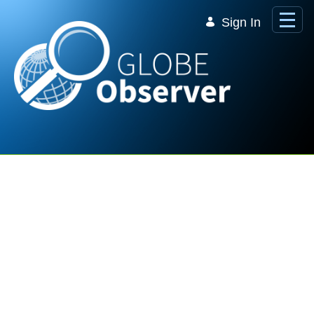
Skip to Main Content
Sign In